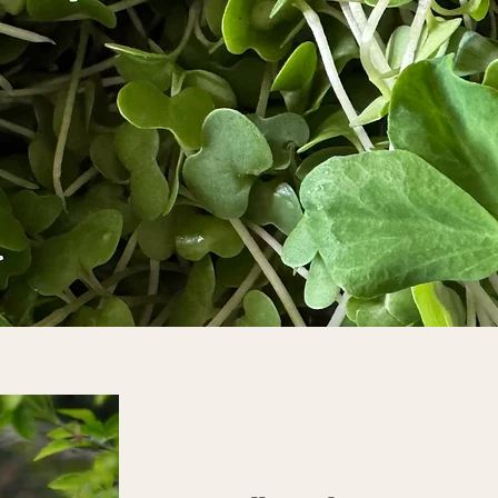
Nobel
 for