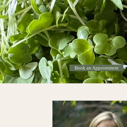
–Linus Pauling, PhD, twice 
laureate, pioneer in nutrition
cancer patients
Book an Appointment