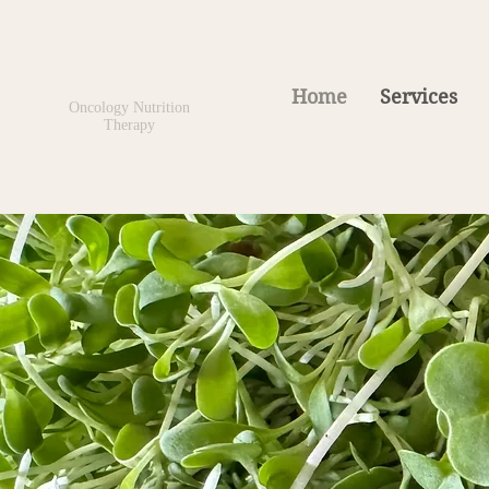
Kelly Hatke
BS, MNT, ONC
Home
Services
Oncology Nutrition
Therapy