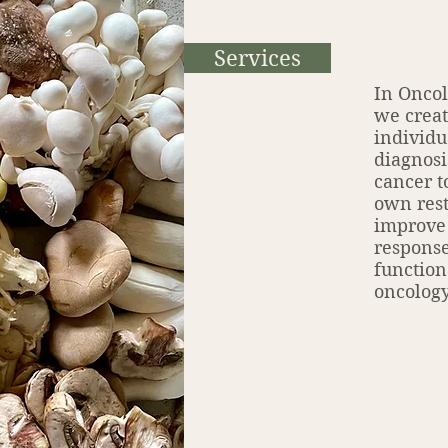
Services
In Oncol
we creat
individu
diagnosi
cancer t
own rest
improve
response
function
oncology