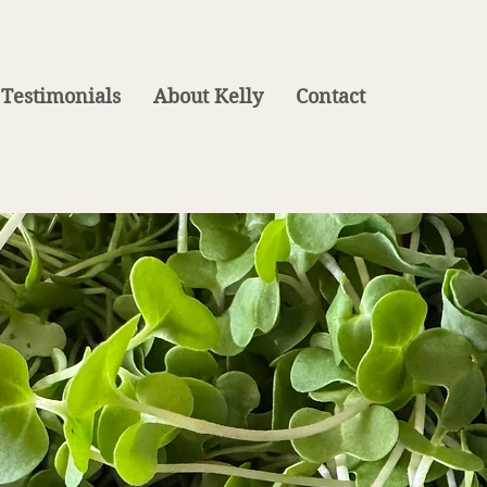
Testimonials
About Kelly
Contact