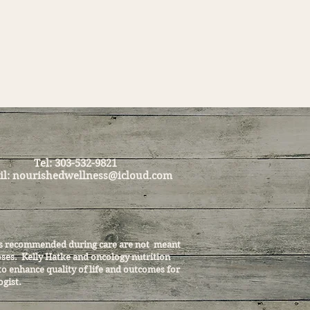
Tel: 303-532-9821
il:
nourishedwellness@icloud.com
cols recommended during care are not meant
noses. Kelly Hatke and oncology nutrition
to enhance quality of life and outcomes for
ogist.