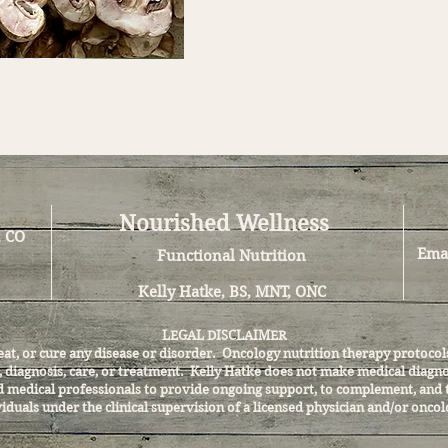
Nourished Wellness
, CO
Ema
Functional Nutrition
Kelly Hatke, BS, MNT, ONC
LEGAL DISCLAIMER
reat, or cure any disease or disorder. Oncology nutrition therapy proto
l, diagnosis, care, or treatment. Kelly Hatke does not make medical diag
and medical professionals to provide ongoing support, to complement, and 
iduals under the clinical supervision of a licensed physician and/or oncol