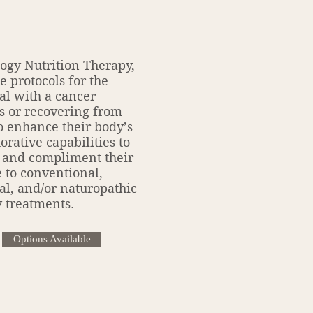
ogy Nutrition Therapy,
e protocols for the
al with a cancer
s or recovering from
o enhance their body’s
orative capabilities to
 and compliment their
 to conventional,
al, and/or naturopathic
 treatments.
Options Available