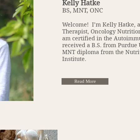
Kelly Hatke
BS, MNT, ONC
Welcome! I’m Kelly Hatke, a
Therapist, Oncology Nutritio
am certified in the Autoimm
received a B.S. from Purdue
MNT diploma from the Nutri
Institute.
Read More