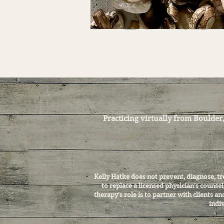
Practicing virtually from Boulder
Kelly Hatke does not prevent, diagnose, t
to replace a licensed physician's counse
therapy's role is to partner with clients 
indiv