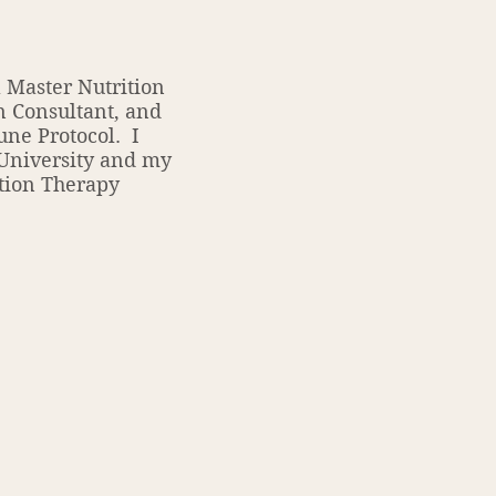
 Master Nutrition
n Consultant, and
une Protocol. I
 University and my
tion Therapy