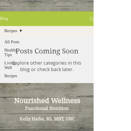
Blog
Recipes
All Posts
Posts Coming Soon
Healthy
Tips
Explore other categories in this
Living
Well
blog or check back later.
Recipes
Nourished Wellness
Functional Nutrition
Kelly Hatke, BS, MNT, ONC