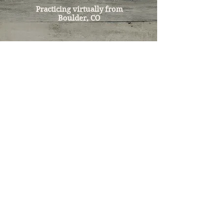
Practicing virtually from
Boulder, CO
Tel:
303-532-9821
Email:
nourishedwellness@icloud.com
LEGAL DISCLAIMER
Kelly Hatke does not prevent, diagnose,
treat, or cure any disease or disorder.
Oncology nutrition therapy protocols
recommended during care are not
meant to replace a licensed physician's
counsel, diagnosis, care, or treatment.
Kelly Hatke does not make medical
diagnoses. Kelly Hatke and oncology
nutrition therapy's role is to partner with
clients and medical professionals to
provide ongoing support, to
complement, and to enhance quality of
life and outcomes for individuals under
the clinical supervision of a licensed