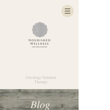
Kelly Hatke
BS, MNT, ONC
Oncology Nutrition
Therapy
Blog